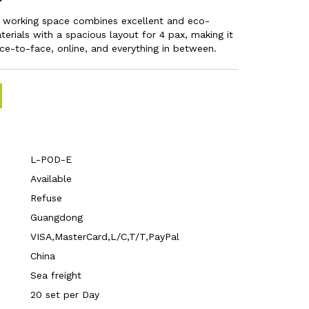
l working space combines excellent and eco-
terials with a spacious layout for 4 pax, making it
ace-to-face, online, and everything in between.
L-POD-E
Available
Refuse
Guangdong
VISA,MasterCard,L/C,T/T,PayPal
China
Sea freight
20 set per Day