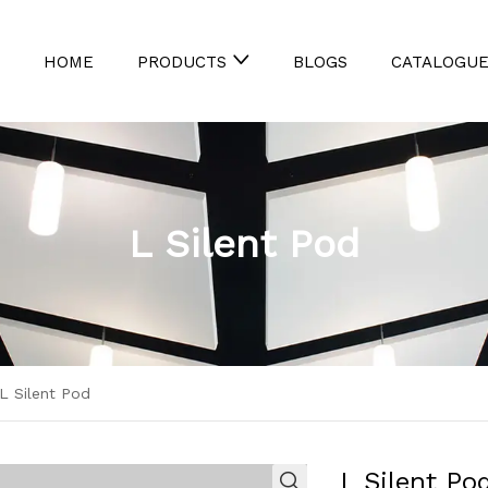
HOME
BLOGS
CATALOGU
PRODUCTS
L Silent Pod
L Silent Pod
L Silent Po