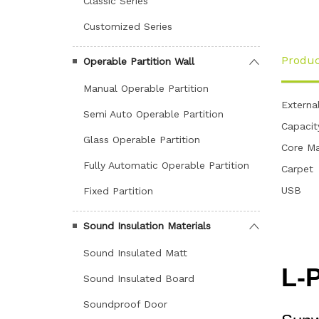
Classic Series
Customized Series
Produc
Operable Partition Wall
Manual Operable Partition
Externa
Semi Auto Operable Partition
Capacit
Glass Operable Partition
Core Ma
Fully Automatic Operable Partition
Carpet
USB
Fixed Partition
Sound Insulation Materials
Sound Insulated Matt
Sound Insulated Board
Soundproof Door