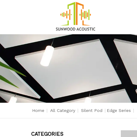
Home
|
All Category
|
Silent Pod
|
Edge Series
|
CATEGORIES