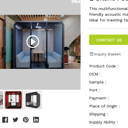
This multifunctiona
friendly acoustic ma
ideal for meeting f
CONTACT US
Inquiry Basket
Product Code：
OEM：
Sample：
Port：
Payment：
Place of Origin：
Shipping：
Supply Ability：