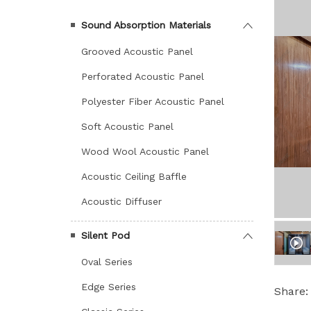
Sound Absorption Materials
Grooved Acoustic Panel
Perforated Acoustic Panel
Polyester Fiber Acoustic Panel
Soft Acoustic Panel
Wood Wool Acoustic Panel
Acoustic Ceiling Baffle
Acoustic Diffuser
Silent Pod
Oval Series
Edge Series
Share: