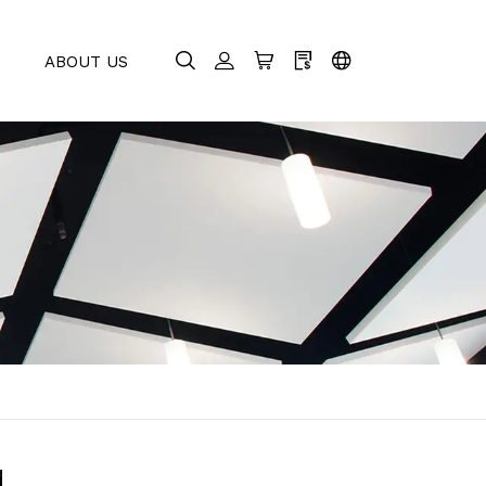
E
ABOUT US
d