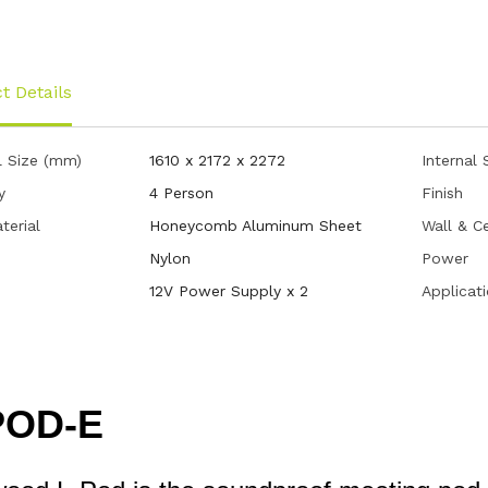
t Details
l Size (mm)
1610 x 2172 x 2272
Internal
y
4 Person
Finish
terial
Honeycomb Aluminum Sheet
Wall & Ce
Nylon
Power
12V Power Supply x 2
Applicat