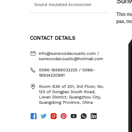
Sound Insulated Accessories
CONTACT DETAILS
info@sunwoodacoustic.com /
sunwoodacoustic@hotmail.com
0086-18566032225 / 0086-
18934320991
Room B36 of 301, 3rd Floor, No.
123 of Dongjiao South Road,
Liwan District, Guangzhou City,
Guangdong Province, China