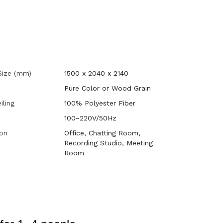
 Size (mm)
1500 x 2040 x 2140
Pure Color or Wood Grain
iling
100% Polyester Fiber
100~220V/50Hz
ion
Office, Chatting Room,
Recording Studio, Meeting
Room