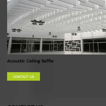
Acoustic Ceiling Baffle
CONTACT US