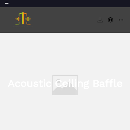
Acoustic Ceiling Baffle