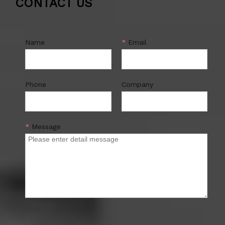
CONTACT US
Name
*
Email
Phone
Company
*
Message