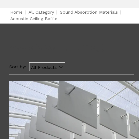
Home
|
All Category
|
Sound Absorption Materials
|
Acoustic Ceiling Baffle
Acoustic Ceiling Baffle
(1)
Sort by:
All Products