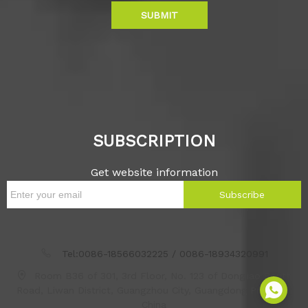
SUBMIT
SUBSCRIPTION
Get website information
Subscribe
Tel:0086-18566032225 / 0086-18934320991
Room B36 of 301, 3rd Floor, No. 123 of Dongjiao South
Road, Liwan District, Guangzhou City, Guangdong Province,
China